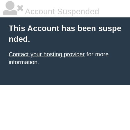
Account Suspended
This Account has been suspe
nded.
Contact your hosting provider
for more
information.