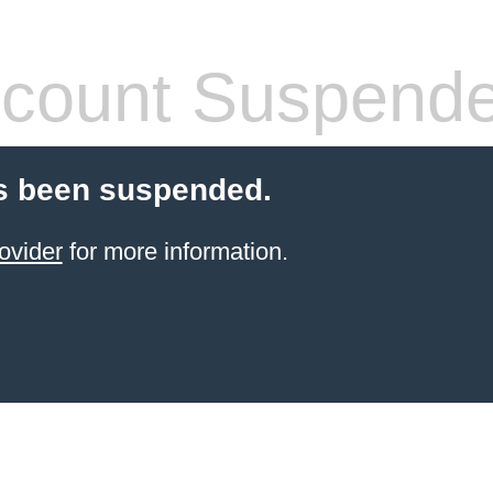
count Suspend
s been suspended.
ovider
for more information.