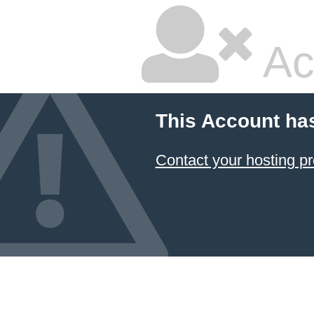
Ac
This Account ha
Contact your hosting pr