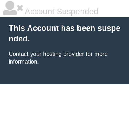
Account Suspended
This Account has been suspe
nded.
Contact your hosting provider
for more
information.