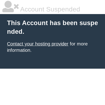
Account Suspended
This Account has been suspe
nded.
Contact your hosting provider
for more
information.