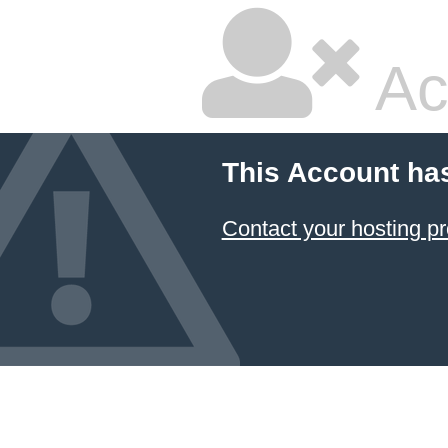
Ac
This Account ha
Contact your hosting pr