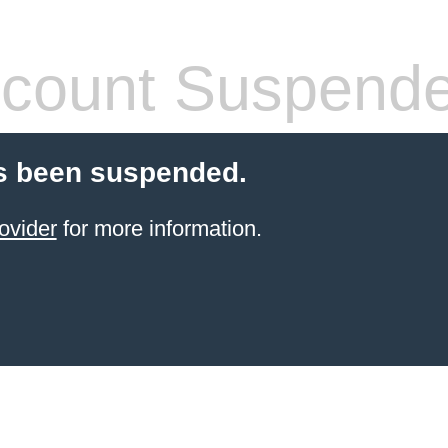
count Suspend
s been suspended.
ovider
for more information.